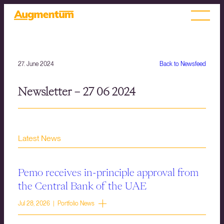
27. June 2024
Back to Newsfeed
Newsletter – 27 06 2024
Latest News
Pemo receives in-principle approval from
the Central Bank of the UAE
Jul 28, 2026 | Portfolio News