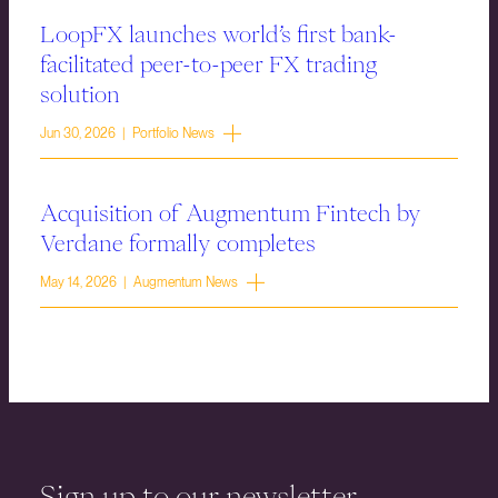
LoopFX launches world’s first bank-
facilitated peer-to-peer FX trading
solution
Jun 30, 2026 | Portfolio News
Acquisition of Augmentum Fintech by
Verdane formally completes
May 14, 2026 | Augmentum News
Sign up to our newsletter