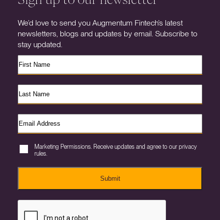
We’d love to send you Augmentum Fintech’s latest
newsletters, blogs and updates by email. Subscribe to
stay updated.
Marketing Permissions. Receive updates and agree to our privacy
rules.
Submit