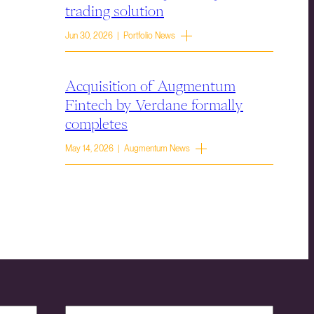
trading solution
Jun 30, 2026 | Portfolio News
Acquisition of Augmentum
Fintech by Verdane formally
completes
May 14, 2026 | Augmentum News