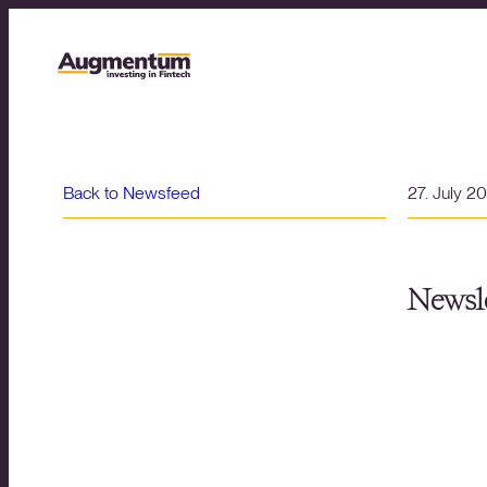
Back to Newsfeed
27. July 2
Newsle