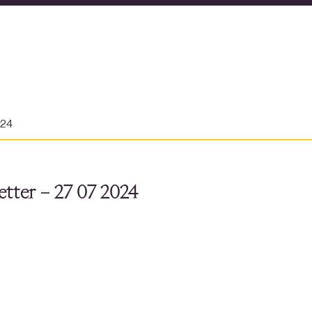
024
tter – 27 07 2024