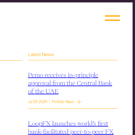
Latest News
Pemo receives in-principle
approval from the Central Bank
of the UAE
Jul 28, 2026 | Portfolio News
LoopFX launches world’s first
bank-facilitated peer-to-peer FX