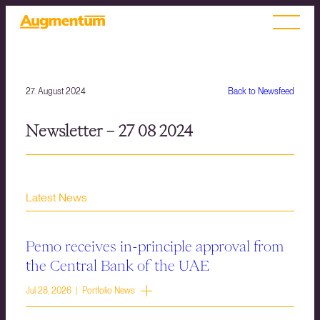
27. August 2024
Back to Newsfeed
Newsletter – 27 08 2024
Latest News
Pemo receives in-principle approval from
the Central Bank of the UAE
Jul 28, 2026 | Portfolio News