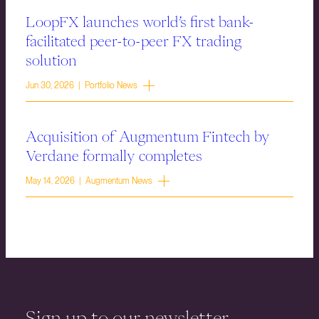
LoopFX launches world’s first bank-
facilitated peer-to-peer FX trading
solution
Jun 30, 2026 | Portfolio News
Acquisition of Augmentum Fintech by
Verdane formally completes
May 14, 2026 | Augmentum News
Sign up to our newsletter