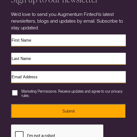
We’d love to send you Augmentum Fintech’s latest
newsletters, blogs and updates by email. Subscribe to
stay updated.
Marketing Permissions. Receive updates and agree to our privacy
rules.
Submit