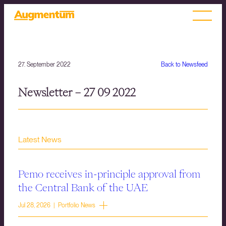
27. September 2022
Back to Newsfeed
Newsletter – 27 09 2022
Latest News
Pemo receives in-principle approval from
the Central Bank of the UAE
Jul 28, 2026 | Portfolio News