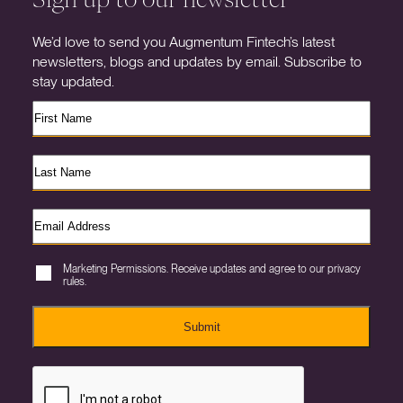
We’d love to send you Augmentum Fintech’s latest
newsletters, blogs and updates by email. Subscribe to
stay updated.
Marketing Permissions. Receive updates and agree to our privacy
rules.
Submit