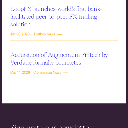
LoopFX launches world’s first bank-
facilitated peer-to-peer FX trading
solution
Jun 30, 2026 | Portfolio News
Acquisition of Augmentum Fintech by
Verdane formally completes
May 14, 2026 | Augmentum News
Sign up to our newsletter