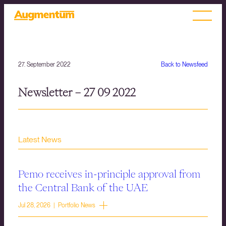
27. September 2022
Back to Newsfeed
Newsletter – 27 09 2022
Latest News
Pemo receives in-principle approval from
the Central Bank of the UAE
Jul 28, 2026 | Portfolio News