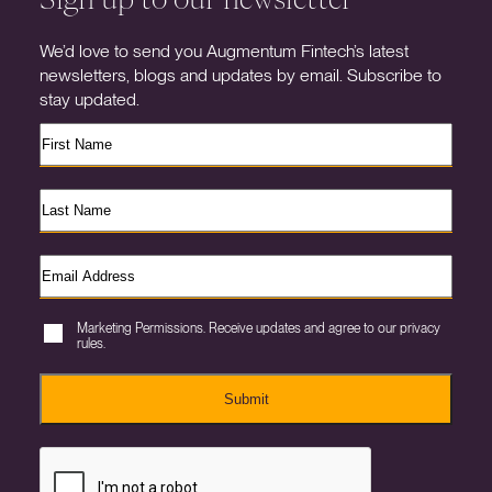
We’d love to send you Augmentum Fintech’s latest
newsletters, blogs and updates by email. Subscribe to
stay updated.
Marketing Permissions. Receive updates and agree to our privacy
rules.
Submit