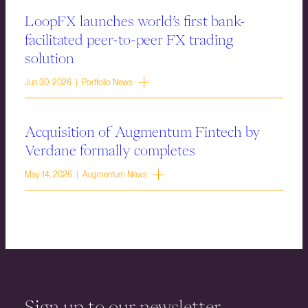
LoopFX launches world’s first bank-
facilitated peer-to-peer FX trading
solution
Jun 30, 2026 | Portfolio News
Acquisition of Augmentum Fintech by
Verdane formally completes
May 14, 2026 | Augmentum News
Sign up to our newsletter