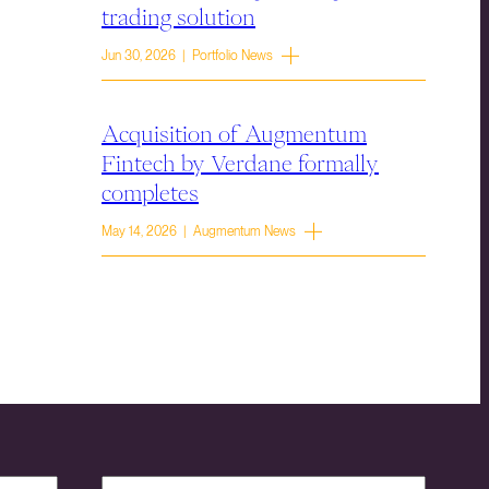
trading solution
Jun 30, 2026 | Portfolio News
Acquisition of Augmentum
Fintech by Verdane formally
completes
May 14, 2026 | Augmentum News