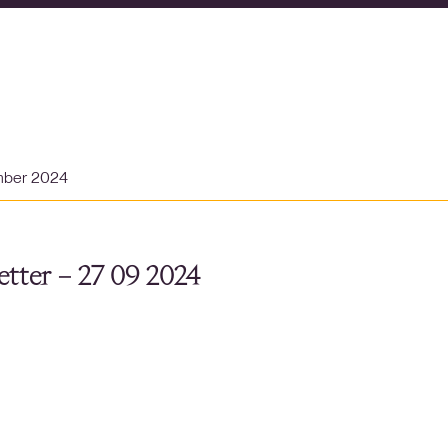
mber 2024
tter – 27 09 2024