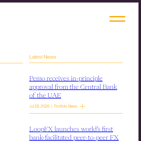
Latest News
Pemo receives in-principle
approval from the Central Bank
of the UAE
Jul 28, 2026 | Portfolio News
LoopFX launches world’s first
bank-facilitated peer-to-peer FX