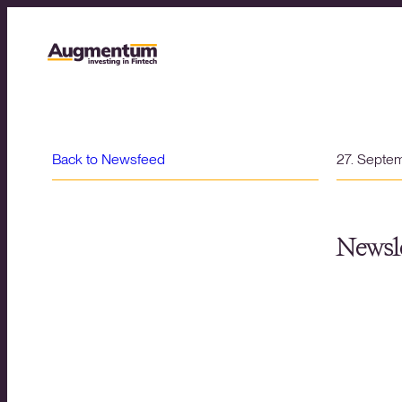
Back to Newsfeed
27. Septe
Newsle