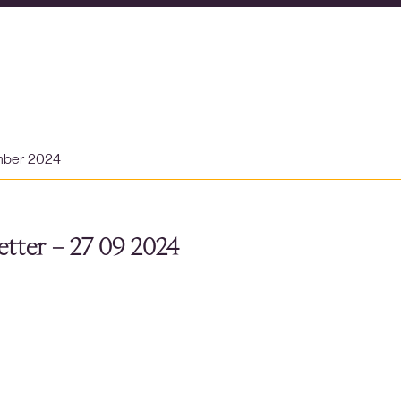
mber 2024
tter – 27 09 2024