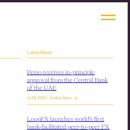
Latest News
Pemo receives in-principle
approval from the Central Bank
of the UAE
Jul 28, 2026 | Portfolio News
LoopFX launches world’s first
bank-facilitated peer-to-peer FX