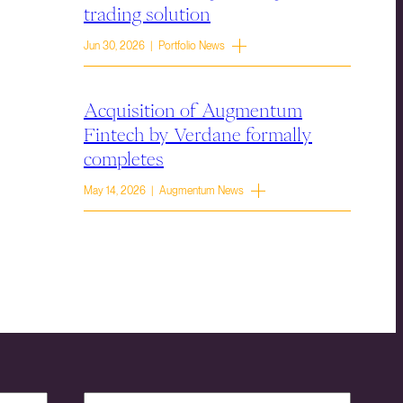
trading solution
Jun 30, 2026 | Portfolio News
Acquisition of Augmentum
Fintech by Verdane formally
completes
May 14, 2026 | Augmentum News