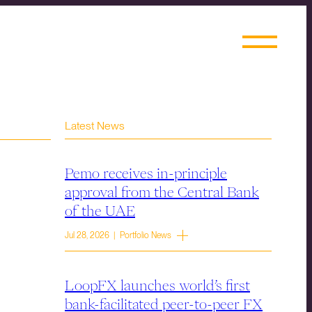
Latest News
Pemo receives in-principle
approval from the Central Bank
of the UAE
Jul 28, 2026 | Portfolio News
LoopFX launches world’s first
bank-facilitated peer-to-peer FX