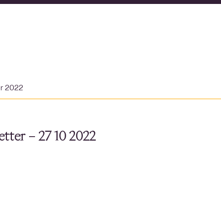
er 2022
tter – 27 10 2022