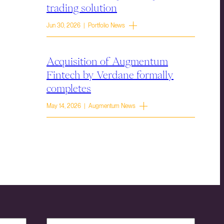
trading solution
Jun 30, 2026 | Portfolio News
Acquisition of Augmentum
Fintech by Verdane formally
completes
May 14, 2026 | Augmentum News