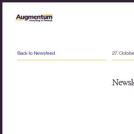
Back to Newsfeed
27. Octob
Newsle