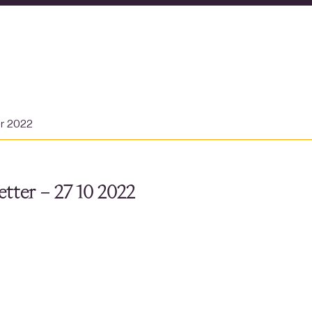
er 2022
tter – 27 10 2022