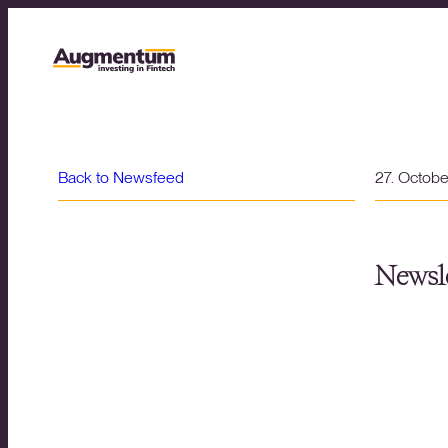
Back to Newsfeed
27. Octob
Newsle