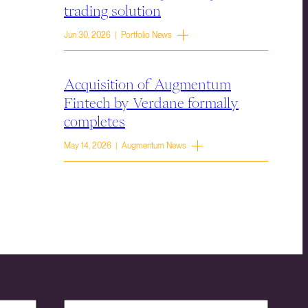
trading solution
Jun 30, 2026 | Portfolio News
Acquisition of Augmentum
Fintech by Verdane formally
completes
May 14, 2026 | Augmentum News