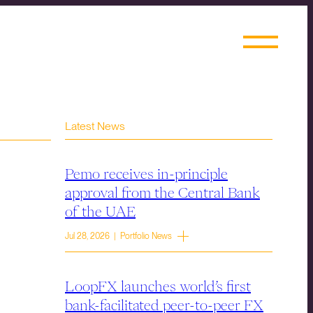
Latest News
Pemo receives in-principle
approval from the Central Bank
of the UAE
Jul 28, 2026 | Portfolio News
LoopFX launches world’s first
bank-facilitated peer-to-peer FX