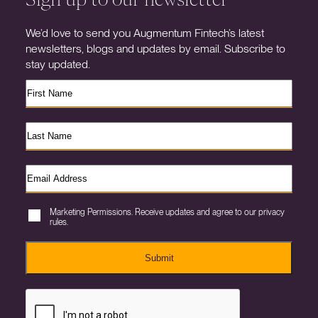
We’d love to send you Augmentum Fintech’s latest
newsletters, blogs and updates by email. Subscribe to
stay updated.
Marketing Permissions. Receive updates and agree to our privacy
rules.
Submit