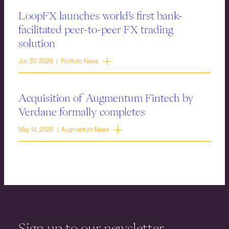
LoopFX launches world’s first bank-
facilitated peer-to-peer FX trading
solution
Jun 30, 2026 | Portfolio News
Acquisition of Augmentum Fintech by
Verdane formally completes
May 14, 2026 | Augmentum News
Sign up to our newsletter