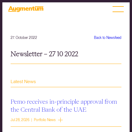
27. October 2022
Back to Newsfeed
Newsletter – 27 10 2022
Latest News
Pemo receives in-principle approval from
the Central Bank of the UAE
Jul 28, 2026 | Portfolio News