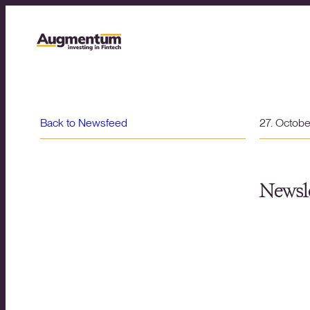
Back to Newsfeed
27. Octob
Newsle