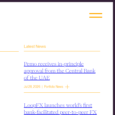
Latest News
Pemo receives in-principle
approval from the Central Bank
of the UAE
Jul 28, 2026 | Portfolio News
LoopFX launches world’s first
bank-facilitated peer-to-peer FX