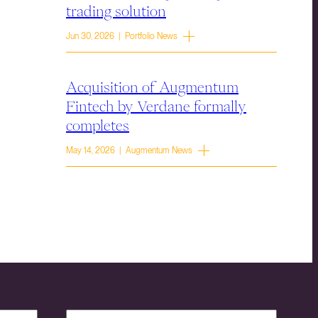
trading solution
Jun 30, 2026 | Portfolio News
Acquisition of Augmentum
Fintech by Verdane formally
completes
May 14, 2026 | Augmentum News