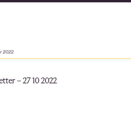
er 2022
tter – 27 10 2022