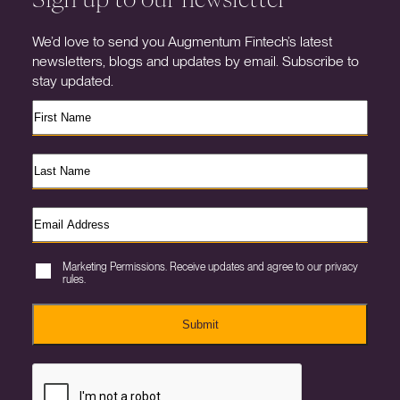
We’d love to send you Augmentum Fintech’s latest
newsletters, blogs and updates by email. Subscribe to
stay updated.
Marketing Permissions. Receive updates and agree to our privacy
rules.
Submit