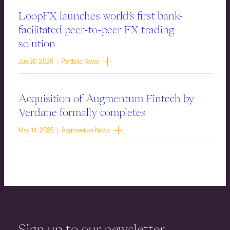
LoopFX launches world’s first bank-
facilitated peer-to-peer FX trading
solution
Jun 30, 2026 | Portfolio News
Acquisition of Augmentum Fintech by
Verdane formally completes
May 14, 2026 | Augmentum News
Sign up to our newsletter