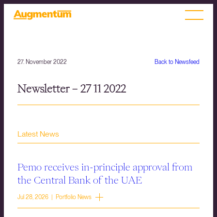
27. November 2022
Back to Newsfeed
Newsletter – 27 11 2022
Latest News
Pemo receives in-principle approval from
the Central Bank of the UAE
Jul 28, 2026 | Portfolio News