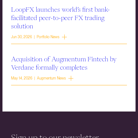
LoopFX launches world’s first bank-
facilitated peer-to-peer FX trading
solution
Jun 30, 2026 | Portfolio News
Acquisition of Augmentum Fintech by
Verdane formally completes
May 14, 2026 | Augmentum News
Sign up to our newsletter