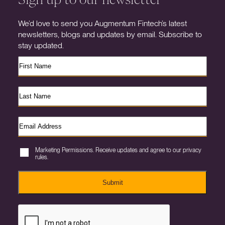
We’d love to send you Augmentum Fintech’s latest
newsletters, blogs and updates by email. Subscribe to
stay updated.
Marketing Permissions. Receive updates and agree to our privacy
rules.
Submit