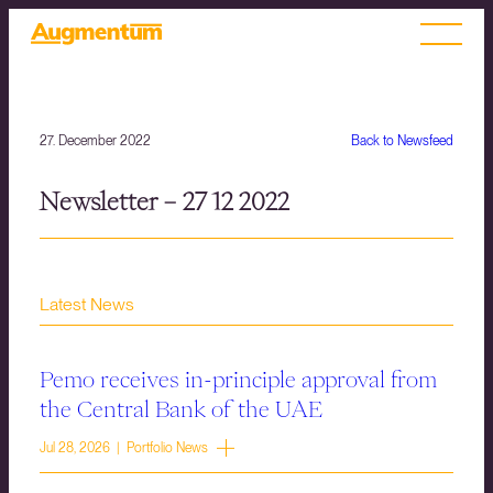
27. December 2022
Back to Newsfeed
Newsletter – 27 12 2022
Latest News
Pemo receives in-principle approval from
the Central Bank of the UAE
Jul 28, 2026 | Portfolio News