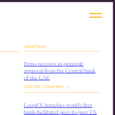
Latest News
Pemo receives in-principle
approval from the Central Bank
of the UAE
Jul 28, 2026 | Portfolio News
LoopFX launches world’s first
bank-facilitated peer-to-peer FX