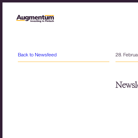
Back to Newsfeed
28. Febru
Newsle