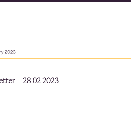
ary 2023
tter – 28 02 2023