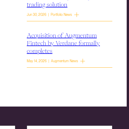
trading solution
Jun 30, 2026 | Portfolio News
Acquisition of Augmentum
Fintech by Verdane formally
completes
May 14, 2026 | Augmentum News