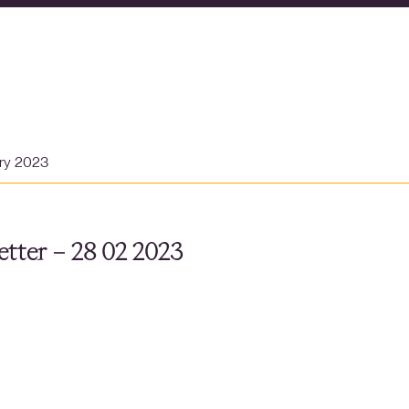
ary 2023
tter – 28 02 2023