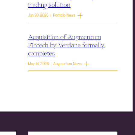
trading solution
Jun 30, 2026 | Portfolio News
Acquisition of Augmentum
Fintech by Verdane formally
completes
May 14, 2026 | Augmentum News