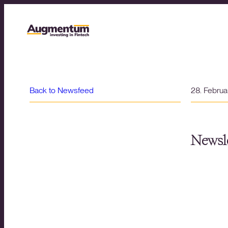
Back to Newsfeed
28. Febru
Newsle