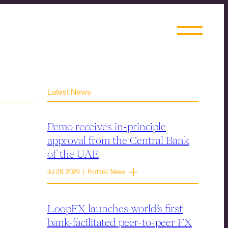
Latest News
Pemo receives in-principle
approval from the Central Bank
of the UAE
Jul 28, 2026 | Portfolio News
LoopFX launches world’s first
bank-facilitated peer-to-peer FX