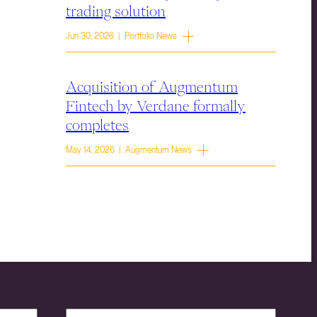
trading solution
Jun 30, 2026 | Portfolio News
Acquisition of Augmentum
Fintech by Verdane formally
completes
May 14, 2026 | Augmentum News