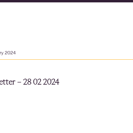
ary 2024
tter – 28 02 2024