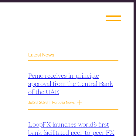
Latest News
Pemo receives in-principle
approval from the Central Bank
of the UAE
Jul 28, 2026 | Portfolio News
LoopFX launches world’s first
bank-facilitated peer-to-peer FX