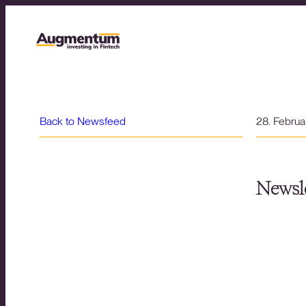
Back to Newsfeed
28. Febru
Newsle