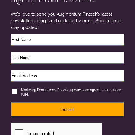
We’d love to send you Augmentum Fintech’s latest
newsletters, blogs and updates by email. Subscribe to
stay updated.
Marketing Permissions. Receive updates and agree to our privacy
rules.
Submit