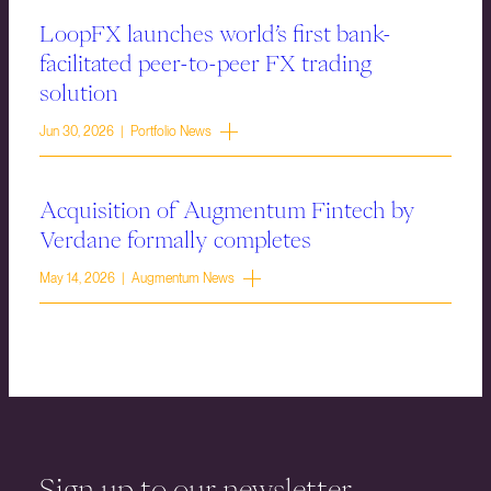
LoopFX launches world’s first bank-
facilitated peer-to-peer FX trading
solution
Jun 30, 2026 | Portfolio News
Acquisition of Augmentum Fintech by
Verdane formally completes
May 14, 2026 | Augmentum News
Sign up to our newsletter