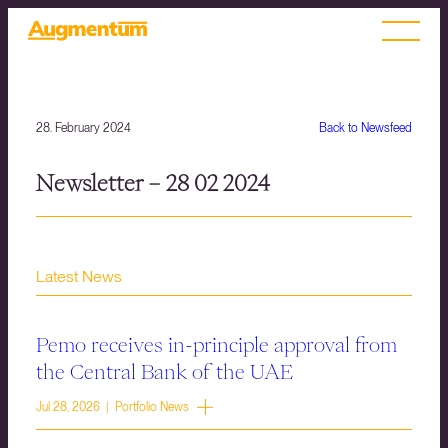
28. February 2024
Back to Newsfeed
Newsletter – 28 02 2024
Latest News
Pemo receives in-principle approval from
the Central Bank of the UAE
Jul 28, 2026 | Portfolio News