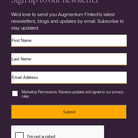
We’d love to send you Augmentum Fintech’s latest
newsletters, blogs and updates by email. Subscribe to
stay updated.
Marketing Permissions. Receive updates and agree to our privacy
rules.
Submit