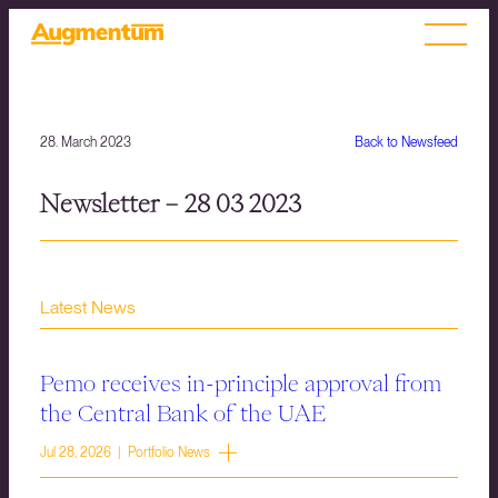
28. March 2023
Back to Newsfeed
Newsletter – 28 03 2023
Latest News
Pemo receives in-principle approval from
the Central Bank of the UAE
Jul 28, 2026 | Portfolio News