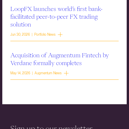
LoopFX launches world’s first bank-
facilitated peer-to-peer FX trading
solution
Jun 30, 2026 | Portfolio News
Acquisition of Augmentum Fintech by
Verdane formally completes
May 14, 2026 | Augmentum News
Sign up to our newsletter