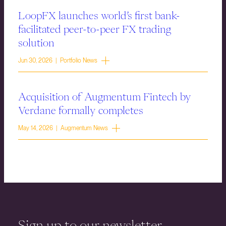
LoopFX launches world’s first bank-
facilitated peer-to-peer FX trading
solution
Jun 30, 2026 | Portfolio News
Acquisition of Augmentum Fintech by
Verdane formally completes
May 14, 2026 | Augmentum News
Sign up to our newsletter