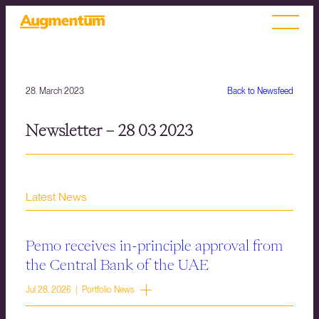
28. March 2023
Back to Newsfeed
Newsletter – 28 03 2023
Latest News
Pemo receives in-principle approval from
the Central Bank of the UAE
Jul 28, 2026 | Portfolio News