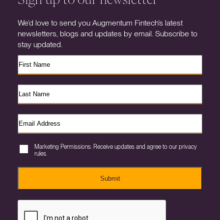
We’d love to send you Augmentum Fintech’s latest
newsletters, blogs and updates by email. Subscribe to
stay updated.
Marketing Permissions. Receive updates and agree to our privacy
rules.
Submit