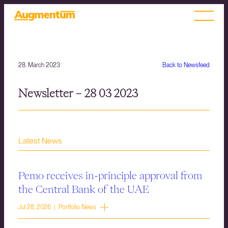
28. March 2023
Back to Newsfeed
Newsletter – 28 03 2023
Latest News
Pemo receives in-principle approval from
the Central Bank of the UAE
Jul 28, 2026 | Portfolio News