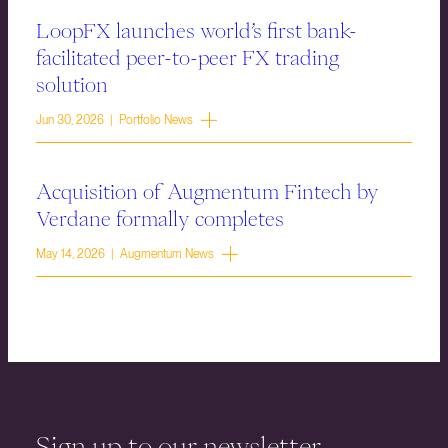
LoopFX launches world’s first bank-
facilitated peer-to-peer FX trading
solution
Jun 30, 2026 | Portfolio News
Acquisition of Augmentum Fintech by
Verdane formally completes
May 14, 2026 | Augmentum News
Sign up to our newsletter