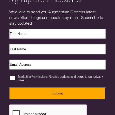
We’d love to send you Augmentum Fintech’s latest
newsletters, blogs and updates by email. Subscribe to
stay updated.
Marketing Permissions. Receive updates and agree to our privacy
rules.
Submit