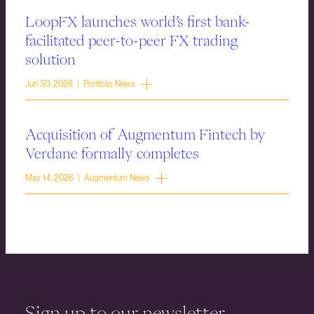
LoopFX launches world’s first bank-
facilitated peer-to-peer FX trading
solution
Jun 30, 2026 | Portfolio News
Acquisition of Augmentum Fintech by
Verdane formally completes
May 14, 2026 | Augmentum News
Sign up to our newsletter