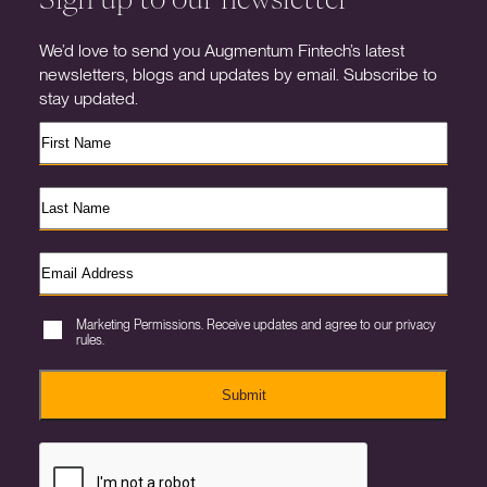
We’d love to send you Augmentum Fintech’s latest
newsletters, blogs and updates by email. Subscribe to
stay updated.
Marketing Permissions. Receive updates and agree to our privacy
rules.
Submit