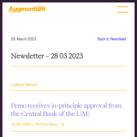
28. March 2023
Back to Newsfeed
Newsletter – 28 03 2023
Latest News
Pemo receives in-principle approval from
the Central Bank of the UAE
Jul 28, 2026 | Portfolio News