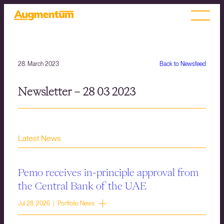
28. March 2023
Back to Newsfeed
Newsletter – 28 03 2023
Latest News
Pemo receives in-principle approval from
the Central Bank of the UAE
Jul 28, 2026 | Portfolio News