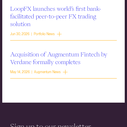
LoopFX launches world’s first bank-
facilitated peer-to-peer FX trading
solution
Jun 30, 2026 | Portfolio News
Acquisition of Augmentum Fintech by
Verdane formally completes
May 14, 2026 | Augmentum News
Sign up to our newsletter