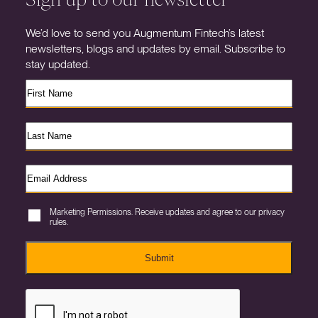
We’d love to send you Augmentum Fintech’s latest
newsletters, blogs and updates by email. Subscribe to
stay updated.
Marketing Permissions. Receive updates and agree to our privacy
rules.
Submit