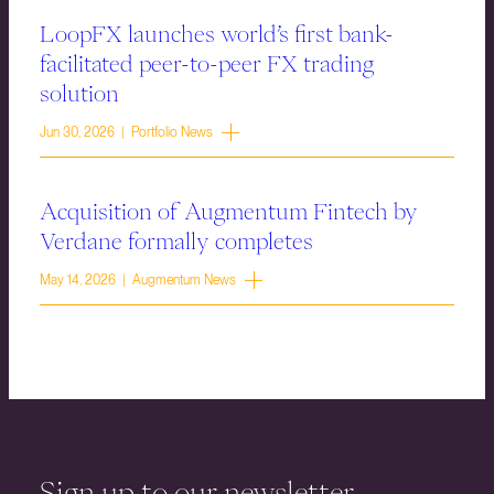
LoopFX launches world’s first bank-
facilitated peer-to-peer FX trading
solution
Jun 30, 2026 | Portfolio News
Acquisition of Augmentum Fintech by
Verdane formally completes
May 14, 2026 | Augmentum News
Sign up to our newsletter