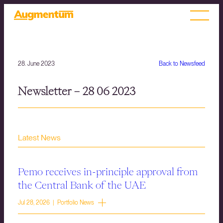
28. June 2023
Back to Newsfeed
Newsletter – 28 06 2023
Latest News
Pemo receives in-principle approval from
the Central Bank of the UAE
Jul 28, 2026 | Portfolio News