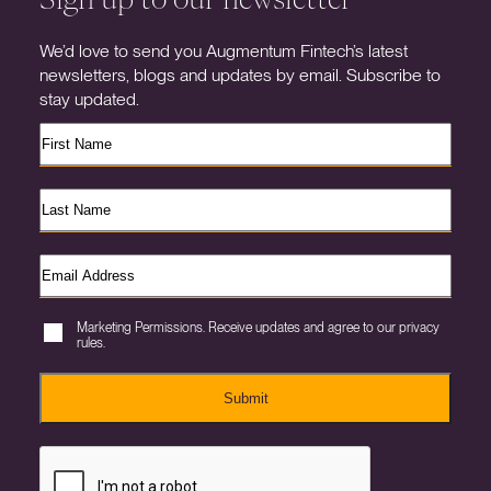
We’d love to send you Augmentum Fintech’s latest
newsletters, blogs and updates by email. Subscribe to
stay updated.
Marketing Permissions. Receive updates and agree to our privacy
rules.
Submit