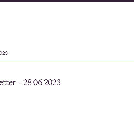
2023
tter – 28 06 2023