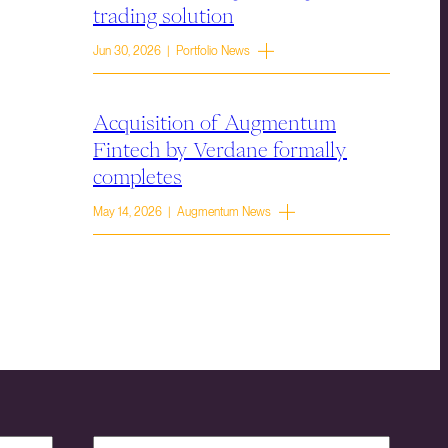
trading solution
Jun 30, 2026 | Portfolio News
Acquisition of Augmentum
Fintech by Verdane formally
completes
May 14, 2026 | Augmentum News