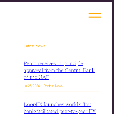
Latest News
Pemo receives in-principle
approval from the Central Bank
of the UAE
Jul 28, 2026 | Portfolio News
LoopFX launches world’s first
bank-facilitated peer-to-peer FX