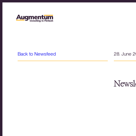
Back to Newsfeed
28. June 
Newsle