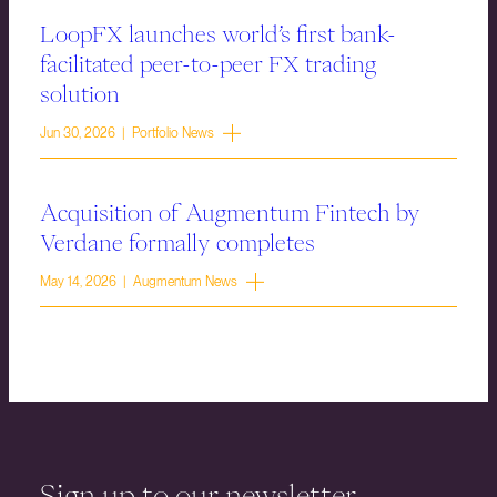
LoopFX launches world’s first bank-
facilitated peer-to-peer FX trading
solution
Jun 30, 2026 | Portfolio News
Acquisition of Augmentum Fintech by
Verdane formally completes
May 14, 2026 | Augmentum News
Sign up to our newsletter