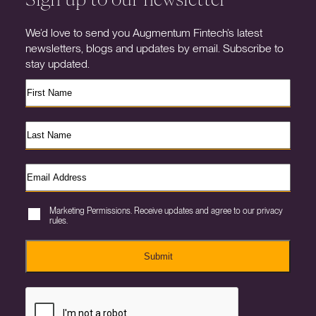
We’d love to send you Augmentum Fintech’s latest
newsletters, blogs and updates by email. Subscribe to
stay updated.
Marketing Permissions. Receive updates and agree to our privacy
rules.
Submit