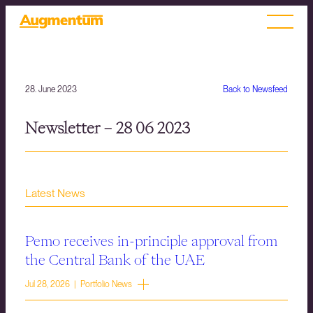
28. June 2023
Back to Newsfeed
Newsletter – 28 06 2023
Latest News
Pemo receives in-principle approval from
the Central Bank of the UAE
Jul 28, 2026 | Portfolio News