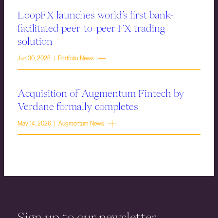
LoopFX launches world’s first bank-
facilitated peer-to-peer FX trading
solution
Jun 30, 2026 | Portfolio News
Acquisition of Augmentum Fintech by
Verdane formally completes
May 14, 2026 | Augmentum News
Sign up to our newsletter