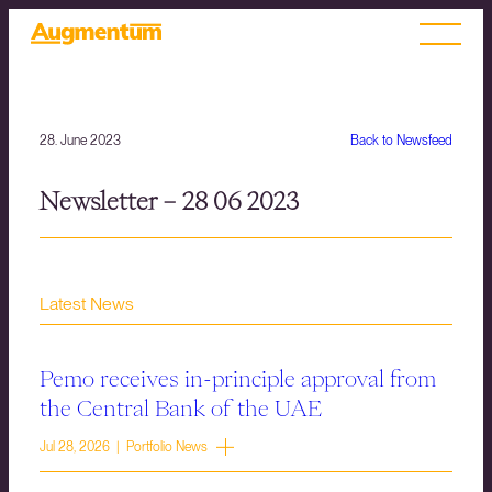
28. June 2023
Back to Newsfeed
Newsletter – 28 06 2023
Latest News
Pemo receives in-principle approval from
the Central Bank of the UAE
Jul 28, 2026 | Portfolio News