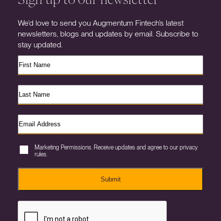
We’d love to send you Augmentum Fintech’s latest
newsletters, blogs and updates by email. Subscribe to
stay updated.
Marketing Permissions. Receive updates and agree to our privacy
rules.
Submit