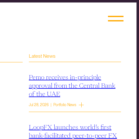
Latest News
Pemo receives in-principle
approval from the Central Bank
of the UAE
Jul 28, 2026 | Portfolio News
LoopFX launches world’s first
bank-facilitated peer-to-peer FX