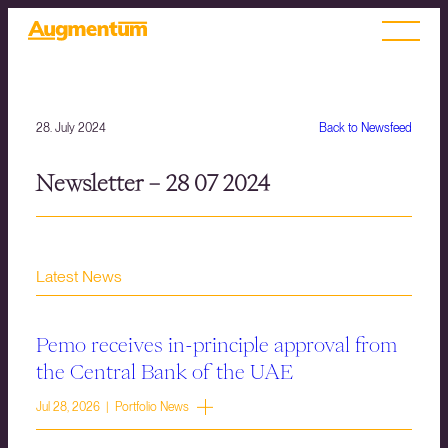
28. July 2024
Back to Newsfeed
Newsletter – 28 07 2024
Latest News
Pemo receives in-principle approval from
the Central Bank of the UAE
Jul 28, 2026 | Portfolio News