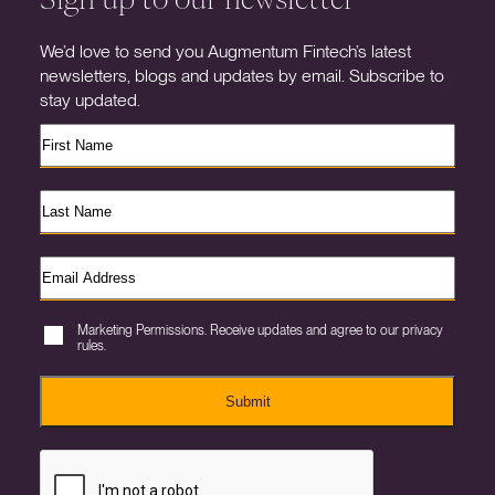
We’d love to send you Augmentum Fintech’s latest
newsletters, blogs and updates by email. Subscribe to
stay updated.
Marketing Permissions. Receive updates and agree to our privacy
rules.
Submit