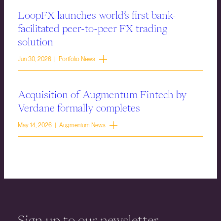
LoopFX launches world’s first bank-
facilitated peer-to-peer FX trading
solution
Jun 30, 2026 | Portfolio News
Acquisition of Augmentum Fintech by
Verdane formally completes
May 14, 2026 | Augmentum News
Sign up to our newsletter