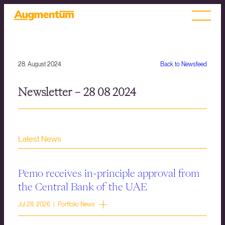
28. August 2024
Back to Newsfeed
Newsletter – 28 08 2024
Latest News
Pemo receives in-principle approval from
the Central Bank of the UAE
Jul 28, 2026 | Portfolio News