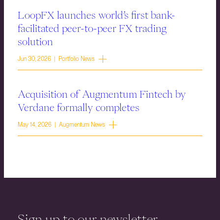
LoopFX launches world’s first bank-
facilitated peer-to-peer FX trading
solution
Jun 30, 2026 | Portfolio News
Acquisition of Augmentum Fintech by
Verdane formally completes
May 14, 2026 | Augmentum News
Sign up to our newsletter