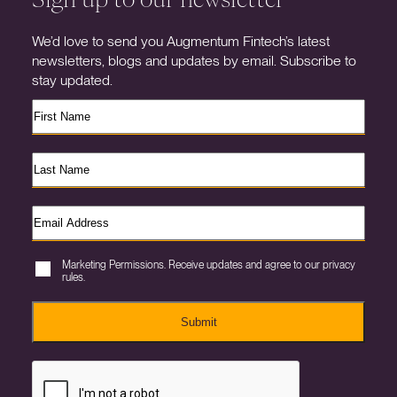
We’d love to send you Augmentum Fintech’s latest
newsletters, blogs and updates by email. Subscribe to
stay updated.
Marketing Permissions. Receive updates and agree to our privacy
rules.
Submit