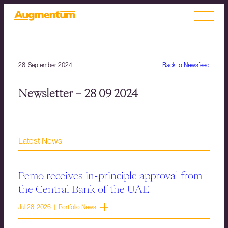
28. September 2024
Back to Newsfeed
Newsletter – 28 09 2024
Latest News
Pemo receives in-principle approval from
the Central Bank of the UAE
Jul 28, 2026 | Portfolio News