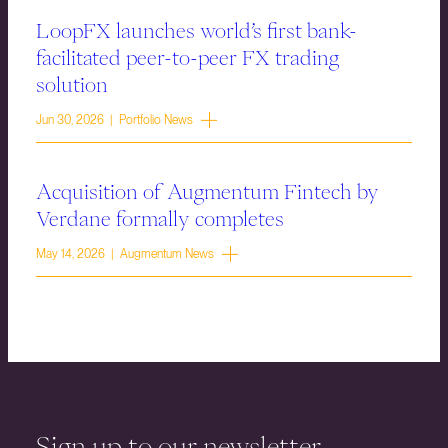
LoopFX launches world’s first bank-
facilitated peer-to-peer FX trading
solution
Jun 30, 2026 | Portfolio News
Acquisition of Augmentum Fintech by
Verdane formally completes
May 14, 2026 | Augmentum News
Sign up to our newsletter