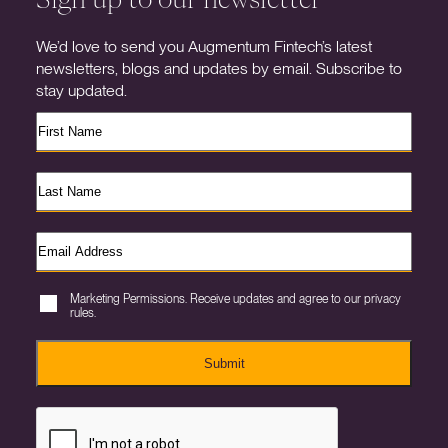
We’d love to send you Augmentum Fintech’s latest
newsletters, blogs and updates by email. Subscribe to
stay updated.
Marketing Permissions. Receive updates and agree to our privacy
rules.
Submit