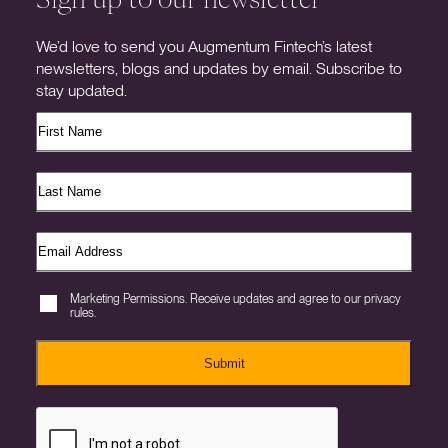
We’d love to send you Augmentum Fintech’s latest
newsletters, blogs and updates by email. Subscribe to
stay updated.
Marketing Permissions. Receive updates and agree to our privacy
rules.
Submit