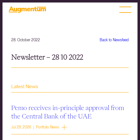
28. October 2022
Back to Newsfeed
Newsletter – 28 10 2022
Latest News
Pemo receives in-principle approval from
the Central Bank of the UAE
Jul 28, 2026 | Portfolio News