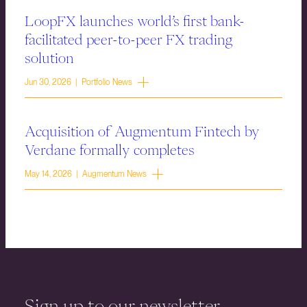
LoopFX launches world’s first bank-
facilitated peer-to-peer FX trading
solution
Jun 30, 2026 | Portfolio News
Acquisition of Augmentum Fintech by
Verdane formally completes
May 14, 2026 | Augmentum News
Sign up to our newsletter