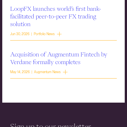
LoopFX launches world’s first bank-
facilitated peer-to-peer FX trading
solution
Jun 30, 2026 | Portfolio News
Acquisition of Augmentum Fintech by
Verdane formally completes
May 14, 2026 | Augmentum News
Sign up to our newsletter