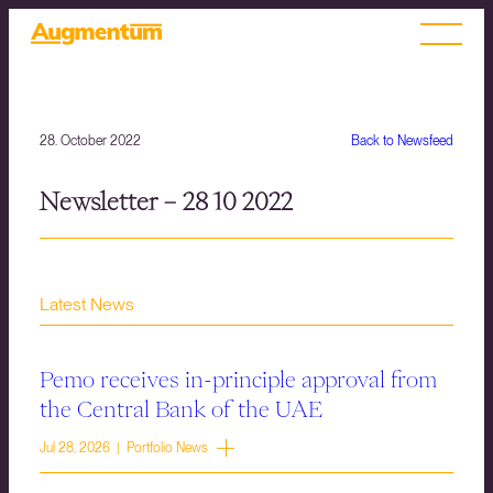
28. October 2022
Back to Newsfeed
Newsletter – 28 10 2022
Latest News
Pemo receives in-principle approval from
the Central Bank of the UAE
Jul 28, 2026 | Portfolio News