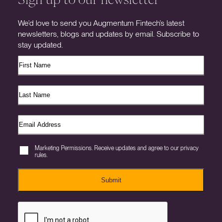
We’d love to send you Augmentum Fintech’s latest
newsletters, blogs and updates by email. Subscribe to
stay updated.
Marketing Permissions. Receive updates and agree to our privacy
rules.
Submit