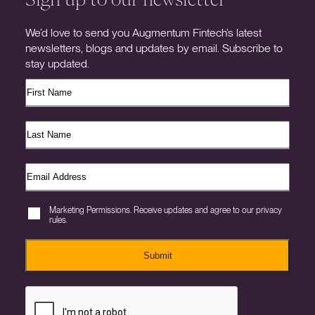
We’d love to send you Augmentum Fintech’s latest
newsletters, blogs and updates by email. Subscribe to
stay updated.
Marketing Permissions. Receive updates and agree to our privacy
rules.
Submit