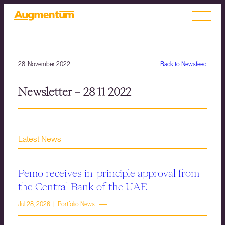
28. November 2022
Back to Newsfeed
Newsletter – 28 11 2022
Latest News
Pemo receives in-principle approval from
the Central Bank of the UAE
Jul 28, 2026 | Portfolio News