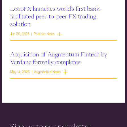
LoopFX launches world’s first bank-
facilitated peer-to-peer FX trading
solution
Jun 30, 2026 | Portfolio News
Acquisition of Augmentum Fintech by
Verdane formally completes
May 14, 2026 | Augmentum News
Sign up to our newsletter