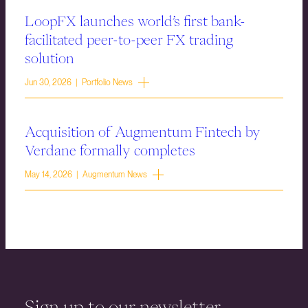
LoopFX launches world’s first bank-
facilitated peer-to-peer FX trading
solution
Jun 30, 2026 | Portfolio News
Acquisition of Augmentum Fintech by
Verdane formally completes
May 14, 2026 | Augmentum News
Sign up to our newsletter