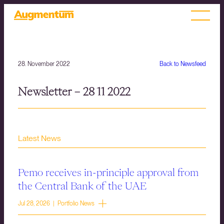
28. November 2022
Back to Newsfeed
Newsletter – 28 11 2022
Latest News
Pemo receives in-principle approval from
the Central Bank of the UAE
Jul 28, 2026 | Portfolio News