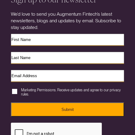
We’d love to send you Augmentum Fintech’s latest
newsletters, blogs and updates by email. Subscribe to
stay updated.
Marketing Permissions. Receive updates and agree to our privacy
rules.
Submit