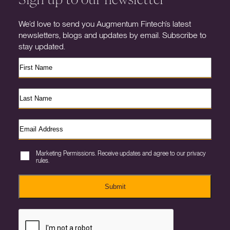
We’d love to send you Augmentum Fintech’s latest
newsletters, blogs and updates by email. Subscribe to
stay updated.
Marketing Permissions. Receive updates and agree to our privacy
rules.
Submit