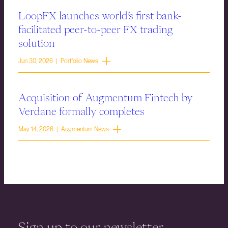
LoopFX launches world’s first bank-
facilitated peer-to-peer FX trading
solution
Jun 30, 2026 | Portfolio News
Acquisition of Augmentum Fintech by
Verdane formally completes
May 14, 2026 | Augmentum News
Sign up to our newsletter