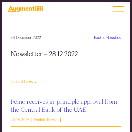
28. December 2022
Back to Newsfeed
Newsletter – 28 12 2022
Latest News
Pemo receives in-principle approval from
the Central Bank of the UAE
Jul 28, 2026 | Portfolio News