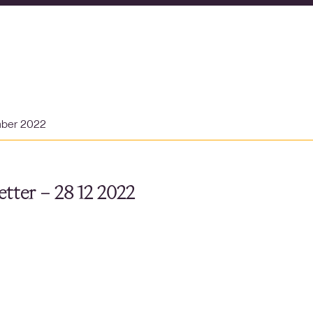
mber 2022
tter – 28 12 2022