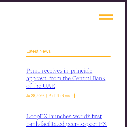
Latest News
Pemo receives in-principle
approval from the Central Bank
of the UAE
Jul 28, 2026 | Portfolio News
LoopFX launches world’s first
bank-facilitated peer-to-peer FX