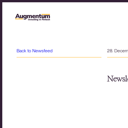
Back to Newsfeed
28. Dece
Newsle