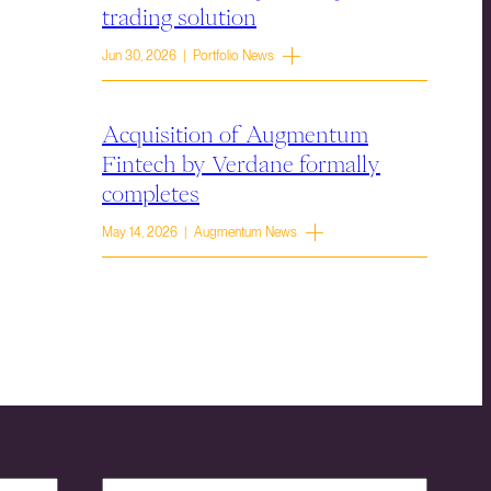
trading solution
Jun 30, 2026 | Portfolio News
Acquisition of Augmentum
Fintech by Verdane formally
completes
May 14, 2026 | Augmentum News