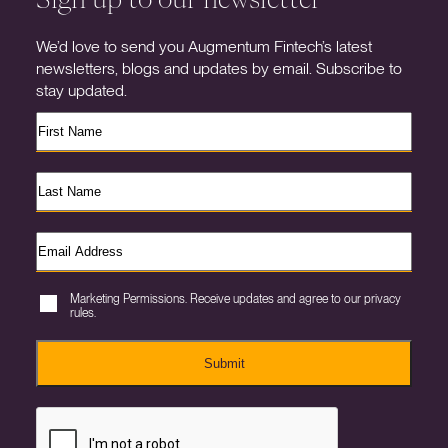
We’d love to send you Augmentum Fintech’s latest
newsletters, blogs and updates by email. Subscribe to
stay updated.
Marketing Permissions. Receive updates and agree to our privacy
rules.
Submit