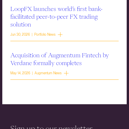
LoopFX launches world’s first bank-
facilitated peer-to-peer FX trading
solution
Jun 30, 2026 | Portfolio News
Acquisition of Augmentum Fintech by
Verdane formally completes
May 14, 2026 | Augmentum News
Sign up to our newsletter