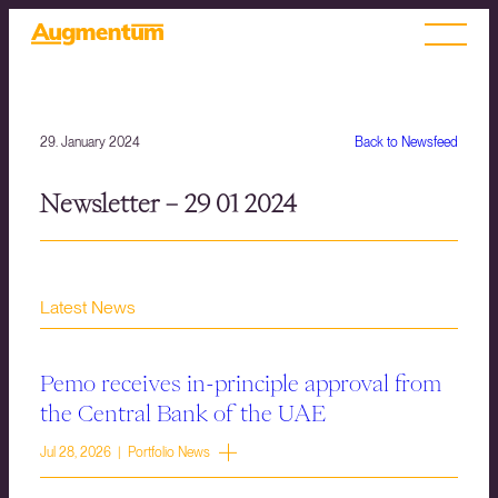
29. January 2024
Back to Newsfeed
Newsletter – 29 01 2024
Latest News
Pemo receives in-principle approval from
the Central Bank of the UAE
Jul 28, 2026 | Portfolio News