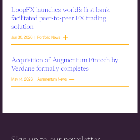
LoopFX launches world’s first bank-
facilitated peer-to-peer FX trading
solution
Jun 30, 2026 | Portfolio News
Acquisition of Augmentum Fintech by
Verdane formally completes
May 14, 2026 | Augmentum News
Sign up to our newsletter