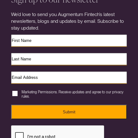
We’d love to send you Augmentum Fintech’s latest
newsletters, blogs and updates by email. Subscribe to
stay updated.
Marketing Permissions. Receive updates and agree to our privacy
rules.
Submit