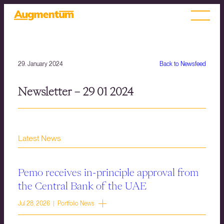
29. January 2024
Back to Newsfeed
Newsletter – 29 01 2024
Latest News
Pemo receives in-principle approval from
the Central Bank of the UAE
Jul 28, 2026 | Portfolio News