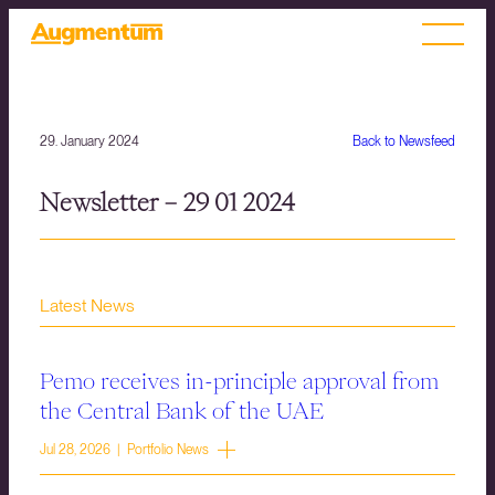
29. January 2024
Back to Newsfeed
Newsletter – 29 01 2024
Latest News
Pemo receives in-principle approval from
the Central Bank of the UAE
Jul 28, 2026 | Portfolio News