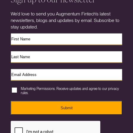
We’d love to send you Augmentum Fintech’s latest
newsletters, blogs and updates by email. Subscribe to
stay updated.
Marketing Permissions. Receive updates and agree to our privacy
rules.
Submit