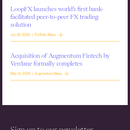
LoopFX launches world’s first bank-
facilitated peer-to-peer FX trading
solution
Jun 30, 2026 | Portfolio News
Acquisition of Augmentum Fintech by
Verdane formally completes
May 14, 2026 | Augmentum News
Sign up to our newsletter