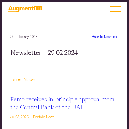
29. February 2024
Back to Newsfeed
Newsletter – 29 02 2024
Latest News
Pemo receives in-principle approval from
the Central Bank of the UAE
Jul 28, 2026 | Portfolio News