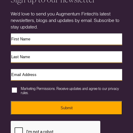
We’d love to send you Augmentum Fintech’s latest
newsletters, blogs and updates by email. Subscribe to
stay updated.
Marketing Permissions. Receive updates and agree to our privacy
rules.
Submit