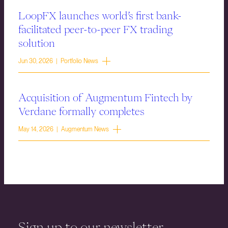
LoopFX launches world’s first bank-
facilitated peer-to-peer FX trading
solution
Jun 30, 2026 | Portfolio News
Acquisition of Augmentum Fintech by
Verdane formally completes
May 14, 2026 | Augmentum News
Sign up to our newsletter