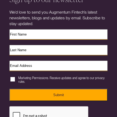
We’d love to send you Augmentum Fintech’s latest
newsletters, blogs and updates by email. Subscribe to
stay updated.
Marketing Permissions. Receive updates and agree to our privacy
rules.
Submit