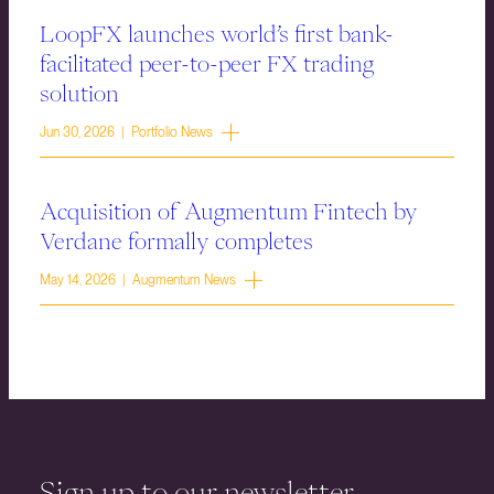
LoopFX launches world’s first bank-
facilitated peer-to-peer FX trading
solution
Jun 30, 2026 | Portfolio News
Acquisition of Augmentum Fintech by
Verdane formally completes
May 14, 2026 | Augmentum News
Sign up to our newsletter