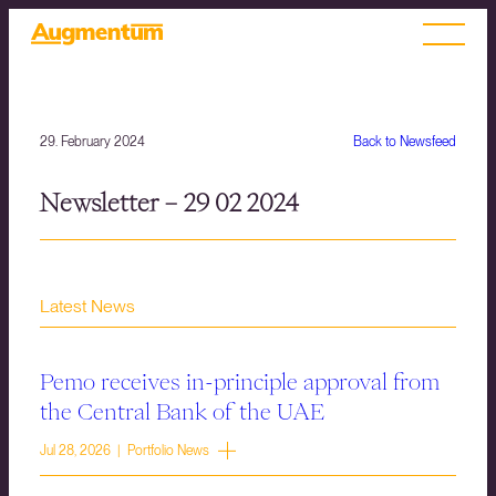
29. February 2024
Back to Newsfeed
Newsletter – 29 02 2024
Latest News
Pemo receives in-principle approval from
the Central Bank of the UAE
Jul 28, 2026 | Portfolio News