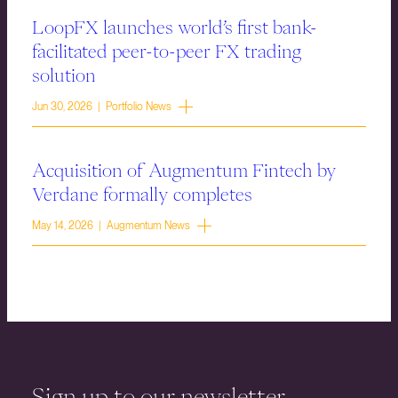
LoopFX launches world’s first bank-
facilitated peer-to-peer FX trading
solution
Jun 30, 2026 | Portfolio News
Acquisition of Augmentum Fintech by
Verdane formally completes
May 14, 2026 | Augmentum News
Sign up to our newsletter