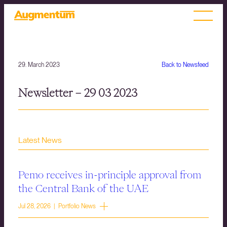
29. March 2023
Back to Newsfeed
Newsletter – 29 03 2023
Latest News
Pemo receives in-principle approval from
the Central Bank of the UAE
Jul 28, 2026 | Portfolio News