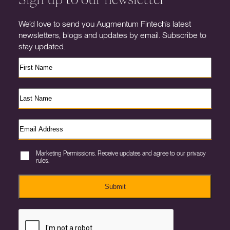
We’d love to send you Augmentum Fintech’s latest
newsletters, blogs and updates by email. Subscribe to
stay updated.
Marketing Permissions. Receive updates and agree to our privacy
rules.
Submit