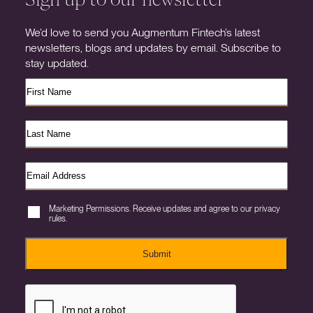
We’d love to send you Augmentum Fintech’s latest
newsletters, blogs and updates by email. Subscribe to
stay updated.
Marketing Permissions. Receive updates and agree to our privacy
rules.
Submit