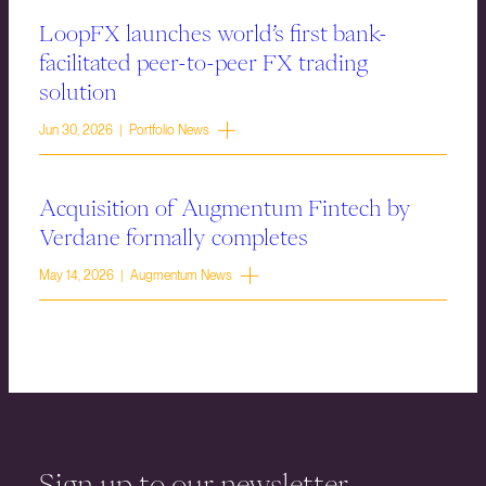
LoopFX launches world’s first bank-
facilitated peer-to-peer FX trading
solution
Jun 30, 2026 | Portfolio News
Acquisition of Augmentum Fintech by
Verdane formally completes
May 14, 2026 | Augmentum News
Sign up to our newsletter