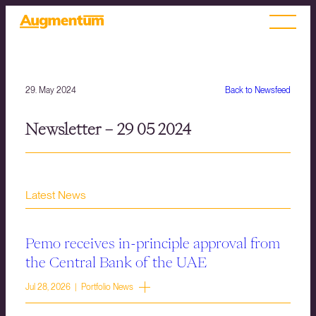
29. May 2024
Back to Newsfeed
Newsletter – 29 05 2024
Latest News
Pemo receives in-principle approval from
the Central Bank of the UAE
Jul 28, 2026 | Portfolio News