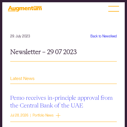
29. July 2023
Back to Newsfeed
Newsletter – 29 07 2023
Latest News
Pemo receives in-principle approval from
the Central Bank of the UAE
Jul 28, 2026 | Portfolio News