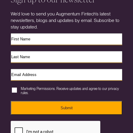
We’d love to send you Augmentum Fintech’s latest
newsletters, blogs and updates by email. Subscribe to
stay updated.
Marketing Permissions. Receive updates and agree to our privacy
rules.
Submit