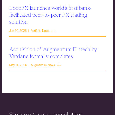
LoopFX launches world’s first bank-
facilitated peer-to-peer FX trading
solution
Jun 30, 2026 | Portfolio News
Acquisition of Augmentum Fintech by
Verdane formally completes
May 14, 2026 | Augmentum News
Sign up to our newsletter