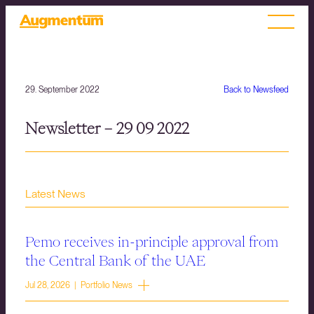
29. September 2022
Back to Newsfeed
Newsletter – 29 09 2022
Latest News
Pemo receives in-principle approval from
the Central Bank of the UAE
Jul 28, 2026 | Portfolio News