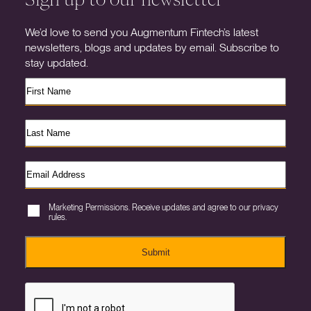
We’d love to send you Augmentum Fintech’s latest
newsletters, blogs and updates by email. Subscribe to
stay updated.
Marketing Permissions. Receive updates and agree to our privacy
rules.
Submit