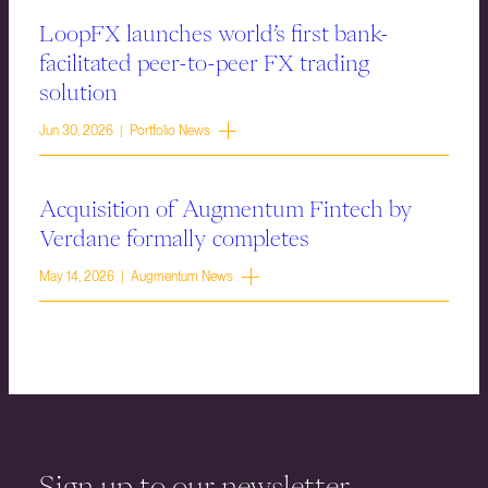
LoopFX launches world’s first bank-
facilitated peer-to-peer FX trading
solution
Jun 30, 2026 | Portfolio News
Acquisition of Augmentum Fintech by
Verdane formally completes
May 14, 2026 | Augmentum News
Sign up to our newsletter