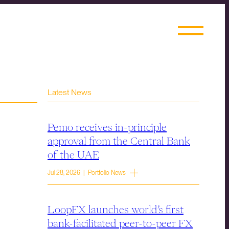
Latest News
Pemo receives in-principle
approval from the Central Bank
of the UAE
Jul 28, 2026 | Portfolio News
LoopFX launches world’s first
bank-facilitated peer-to-peer FX