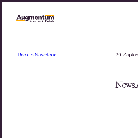
Back to Newsfeed
29. Septe
Newsle