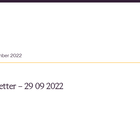
mber 2022
tter – 29 09 2022