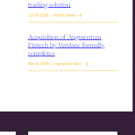
trading solution
Jun 30, 2026 | Portfolio News
Acquisition of Augmentum
Fintech by Verdane formally
completes
May 14, 2026 | Augmentum News