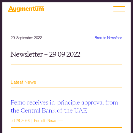
29. September 2022
Back to Newsfeed
Newsletter – 29 09 2022
Latest News
Pemo receives in-principle approval from
the Central Bank of the UAE
Jul 28, 2026 | Portfolio News