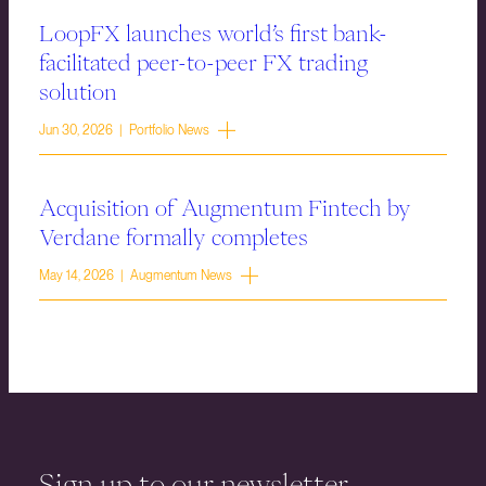
LoopFX launches world’s first bank-
facilitated peer-to-peer FX trading
solution
Jun 30, 2026 | Portfolio News
Acquisition of Augmentum Fintech by
Verdane formally completes
May 14, 2026 | Augmentum News
Sign up to our newsletter