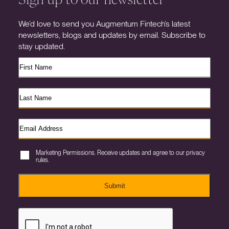
We’d love to send you Augmentum Fintech’s latest
newsletters, blogs and updates by email. Subscribe to
stay updated.
Marketing Permissions. Receive updates and agree to our privacy
rules.
Submit