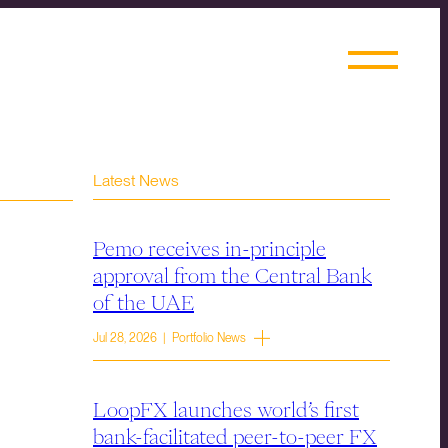
Latest News
Pemo receives in-principle
approval from the Central Bank
of the UAE
Jul 28, 2026 | Portfolio News
LoopFX launches world’s first
bank-facilitated peer-to-peer FX