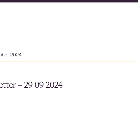
mber 2024
tter – 29 09 2024