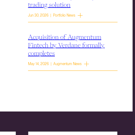
trading solution
Jun 30, 2026 | Portfolio News
Acquisition of Augmentum
Fintech by Verdane formally
completes
May 14, 2026 | Augmentum News