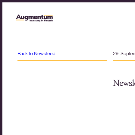
Back to Newsfeed
29. Septe
Newsle