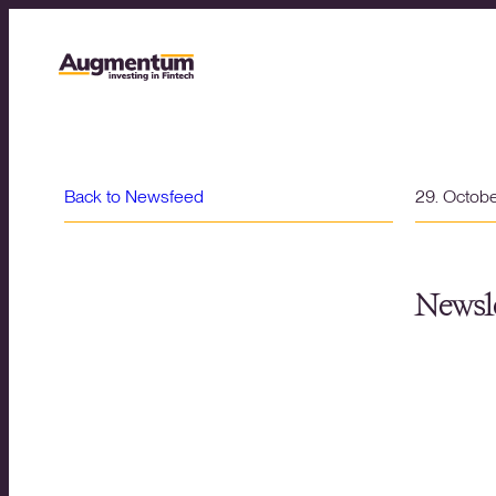
Back to Newsfeed
29. Octob
Newsle