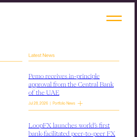
Latest News
Pemo receives in-principle
approval from the Central Bank
of the UAE
Jul 28, 2026 | Portfolio News
LoopFX launches world’s first
bank-facilitated peer-to-peer FX