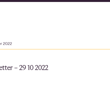
er 2022
tter – 29 10 2022