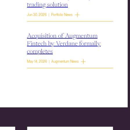
trading solution
Jun 30, 2026 | Portfolio News
Acquisition of Augmentum
Fintech by Verdane formally
completes
May 14, 2026 | Augmentum News