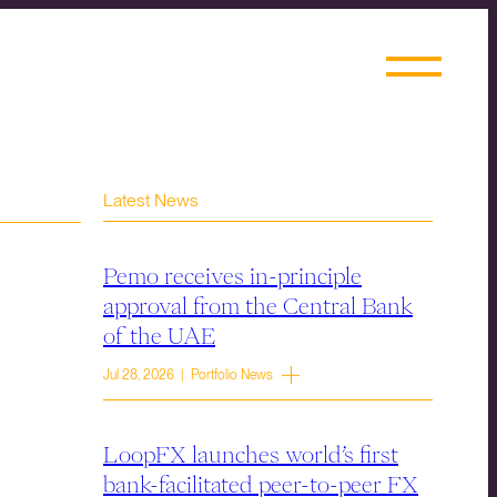
Latest News
Pemo receives in-principle
approval from the Central Bank
of the UAE
Jul 28, 2026 | Portfolio News
LoopFX launches world’s first
bank-facilitated peer-to-peer FX