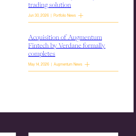
trading solution
Jun 30, 2026 | Portfolio News
Acquisition of Augmentum
Fintech by Verdane formally
completes
May 14, 2026 | Augmentum News