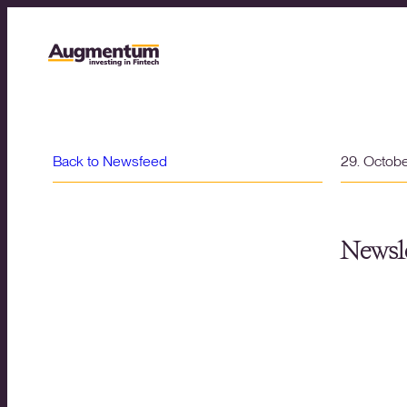
Back to Newsfeed
29. Octob
Newsle