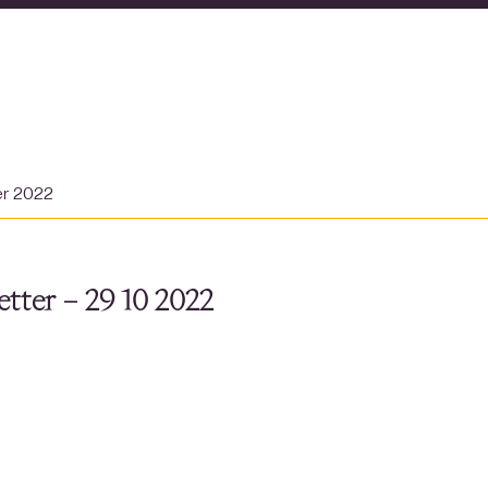
er 2022
tter – 29 10 2022